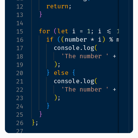
return
;
12
}
13
14
for
(
let
i
=
1
;
i
<=
10
;
i
15
if
(
(
number
*
i
)
%
multi
16
console
.
log
(
17
'The number '
+
numb
18
)
;
19
}
else
{
20
console
.
log
(
21
'The number '
+
numb
22
)
;
23
}
24
}
25
}
;
26
27