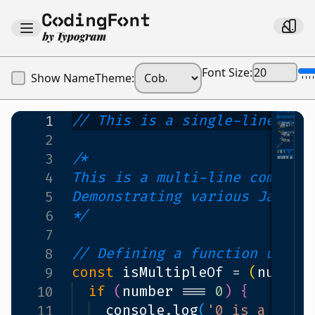
Font Size:
Show Name
Theme:
// This is a single-line com
1
2
/*
3
This is a multi-line comment
4
Demonstrating various JavaSc
5
*/
6
7
// Defining a function using
8
const
isMultipleOf
=
(
number
9
if
(
number
===
0
)
{
10
console
.
log
(
'0 is a neut
11