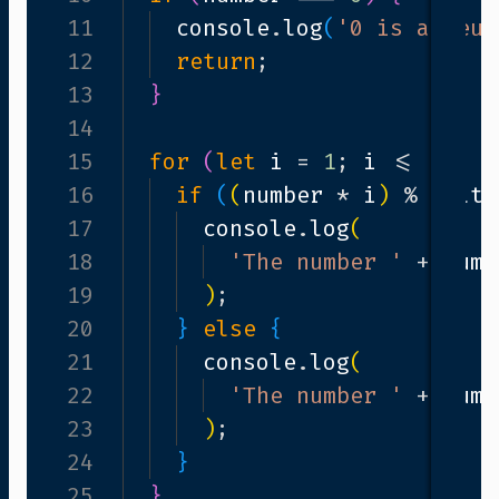
 neutral element in multiplication.
11
console
.
log
(
'0 is a neut
12
return
;
13
}
14
10
;
i
++
15
)
{
for
(
let
i
=
1
;
i
<=
10
;
i
ultiple
16
===
if
0
)
(
{
(
number
*
i
)
%
mult
17
console
.
log
(
number
18
*
i
+
' is a multiple of '
'The number '
+
num
19
)
;
20
}
else
{
21
console
.
log
(
number
22
*
i
+
' is not a multiple o
'The number '
+
num
23
)
;
24
}
25
}