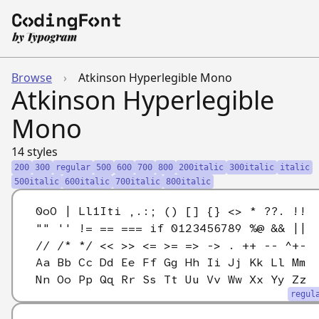
Browse
›
Atkinson Hyperlegible Mono
Atkinson Hyperlegible
Mono
14 styles
200
300
regular
500
600
700
800
200italic
300italic
italic
500italic
600italic
700italic
800italic
0oO | Ll1Iti ,.:; () [] {} <> * ??. !!
"" '' != == === if 0123456789 %@ && ||
// /* */ << >> <= >= => -> . ++ -- ^+-
Aa Bb Cc Dd Ee Ff Gg Hh Ii Jj Kk Ll Mm
Nn Oo Pp Qq Rr Ss Tt Uu Vv Ww Xx Yy Zz
regul