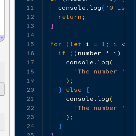
11
console
.
log
(
'0 is a
12
return
;
13
}
14
ic
15
for
(
let
i
=
1
;
i
<=
16
if
(
(
number
*
i
)
%
m
17
console
.
log
(
18
'The number '
+
19
)
;
20
}
else
{
21
console
.
log
(
22
'The number '
+
23
)
;
24
}
25
}