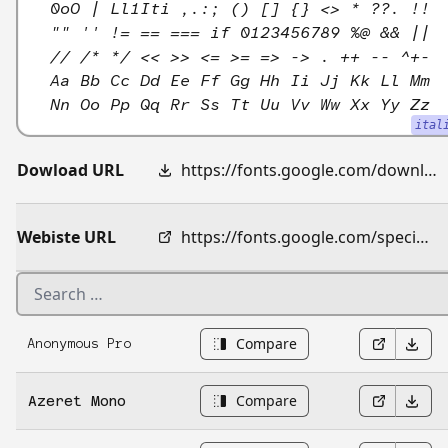
0oO | Ll1Iti ,.:; () [] {} <> * ??. !!
"" '' != == === if 0123456789 %@ && ||
// /* */ << >> <= >= => -> . ++ -- ^+-
Aa Bb Cc Dd Ee Ff Gg Hh Ii Jj Kk Ll Mm
Nn Oo Pp Qq Rr Ss Tt Uu Vv Ww Xx Yy Zz
ital
Dowload URL
https://fonts.google.com/download?family=Atkinson%20Hyperlegible%20Mono
Webiste URL
https://fonts.google.com/specimen/Atkinson+Hyperlegible+Mono
Compare
Anonymous Pro
Compare
Azeret Mono