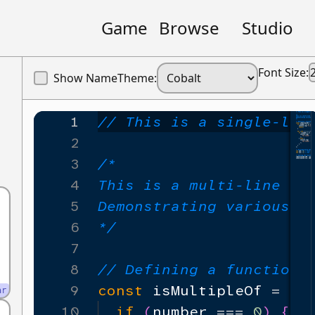
Game
Browse
Studio
Font Size:
Show Name
Theme:
1
// This is a single-lin
2
3
/*
4
This is a multi-line co
5
Demonstrating various J
6
*/
7
8
// Defining a function 
9
const
isMultipleOf
=
(
n
ar
10
if
(
number
===
0
)
{