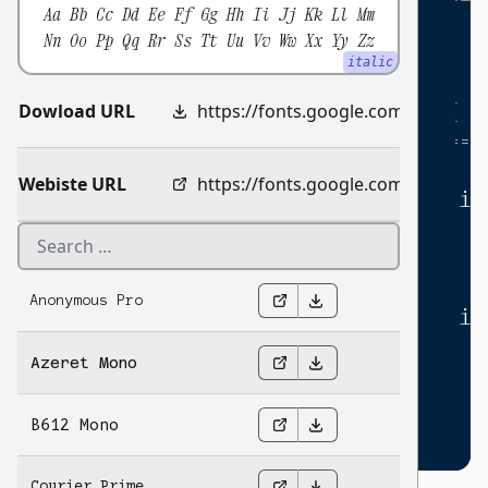
Aa Bb Cc Dd Ee Ff Gg Hh Ii Jj Kk Ll Mm
return
;
12
Nn Oo Pp Qq Rr Ss Tt Uu Vv Ww Xx Yy Zz
}
13
italic
14
for
(
let
i
=
1
;
i
<=
10
;
i
++
)
{
Dowload URL
15
https://fonts.google.com/download?family=Xanh%20Mono
if
(
(
number
*
i
)
%
multiple
===
16
console
.
log
(
17
Webiste URL
https://fonts.google.com/specimen/Xanh+Mono
'The number '
+
number
*
i
18
)
;
19
}
else
{
20
console
.
log
(
21
Anonymous Pro
'The number '
+
number
*
i
22
)
;
23
Azeret Mono
}
24
}
25
B612 Mono
}
;
26
27
Courier Prime