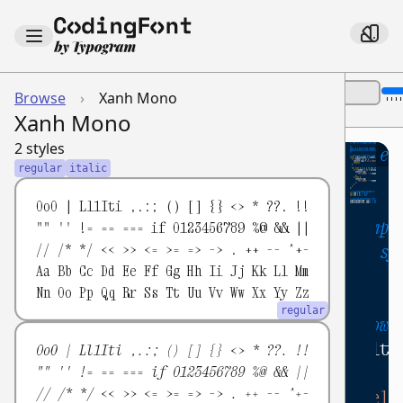
Font Size:
Browse
›
Xanh Mono
Show Name
Theme:
Xanh Mono
2 styles
// This is a single-line comment ex
1
regular
italic
2
/*
3
0oO | Ll1Iti ,.:; () [] {} <> * ??. !!
This is a multi-line comment exampl
4
"" '' != == === if 0123456789 %@ && ||
// /* */ << >> <= >= => -> . ++ -- ^+-
Demonstrating various JavaScript s
5
Aa Bb Cc Dd Ee Ff Gg Hh Ii Jj Kk Ll Mm
*/
6
Nn Oo Pp Qq Rr Ss Tt Uu Vv Ww Xx Yy Zz
7
regular
// Defining a function using arrow 
8
const
isMultipleOf
=
(
number
,
multi
9
0oO | Ll1Iti ,.:; () [] {} <> * ??. !!
"" '' != == === if 0123456789 %@ && ||
if
(
number
===
0
)
{
10
// /* */ << >> <= >= => -> . ++ -- ^+-
console
.
log
(
'0 is a neutral ele
11