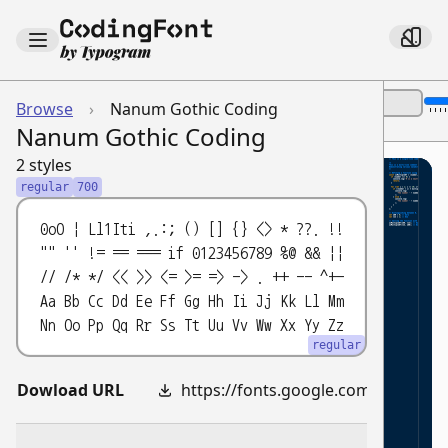
Font Size:
Browse
›
Nanum Gothic Coding
Show Name
Theme:
Nanum Gothic Coding
2 styles
// This is a single-line comment ex
1
regular
700
2
/*
3
0oO | Ll1Iti ,.:; () [] {} <> * ??. !!
This is a multi-line comment exampl
4
"" '' != == === if 0123456789 %@ && ||
// /* */ << >> <= >= => -> . ++ -- ^+-
Demonstrating various JavaScript s
5
Aa Bb Cc Dd Ee Ff Gg Hh Ii Jj Kk Ll Mm
*/
6
Nn Oo Pp Qq Rr Ss Tt Uu Vv Ww Xx Yy Zz
7
regular
// Defining a function using arrow 
8
const
isMultipleOf
=
(
number
,
multi
9
Dowload URL
https://fonts.google.com/download?family=Nanum%20Gothic%20Coding
if
(
number
===
0
)
{
10
console
.
log
(
'0 is a neutral ele
11