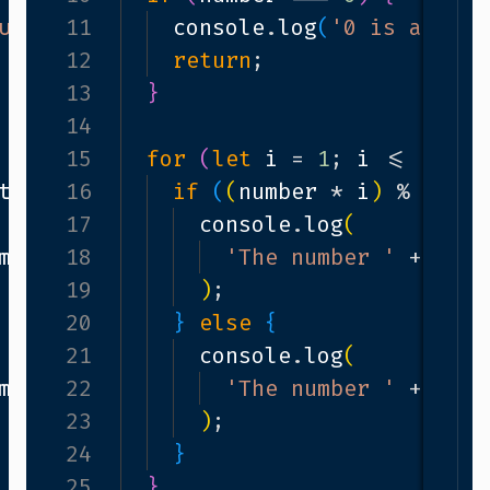
utral element in multiplication.'
11
console
.
log
(
'0 is a neut
)
;
12
return
;
13
}
14
i
++
)
15
{
for
(
let
i
=
1
;
i
<=
10
;
i
tiple
16
===
0
)
{
if
(
(
number
*
i
)
%
mult
17
console
.
log
(
mber
*
18
i
+
' is a multiple of '
'The number '
+
+
num
mul
19
)
;
20
}
else
{
21
console
.
log
(
mber
*
22
i
+
' is not a multiple of '
'The number '
+
num
+
23
)
;
24
}
25
}