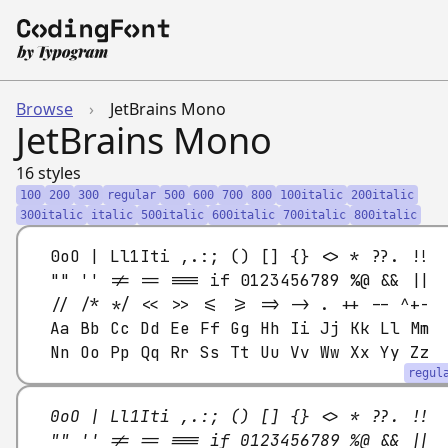
Browse
›
JetBrains Mono
JetBrains Mono
16 styles
100
200
300
regular
500
600
700
800
100italic
200italic
300italic
italic
500italic
600italic
700italic
800italic
0oO | Ll1Iti ,.:; () [] {} <> * ??. !!
"" '' != == === if 0123456789 %@ && ||
// /* */ << >> <= >= => -> . ++ -- ^+-
Aa Bb Cc Dd Ee Ff Gg Hh Ii Jj Kk Ll Mm
Nn Oo Pp Qq Rr Ss Tt Uu Vv Ww Xx Yy Zz
regul
0oO | Ll1Iti ,.:; () [] {} <> * ??. !!
"" '' != == === if 0123456789 %@ && ||