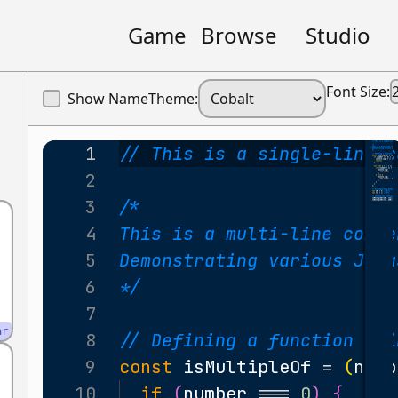
Game
Browse
Studio
Font Size:
Show Name
Theme:
1
// This is a single-line c
2
3
/*
4
This is a multi-line comme
5
Demonstrating various Jav
6
*/
7
ar
8
// Defining a function usi
9
const
isMultipleOf
=
(
numb
10
if
(
number
===
0
)
{