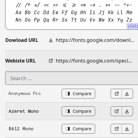
// /* */ << >> <= >= => -> . ++ -- ^+-
Aa Bb Cc Dd Ee Ff Gg Hh Ii Jj Kk Ll Mm
Nn Oo Pp Qq Rr Ss Tt Uu Vv Ww Xx Yy Zz
ital
Dowload URL
https://fonts.google.com/download?family=JetBrains%20Mono
Webiste URL
https://fonts.google.com/specimen/JetBrains+Mono
Compare
Anonymous Pro
Compare
Azeret Mono
Compare
B612 Mono