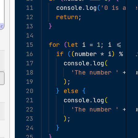
11
console
.
log
(
'0 is a ne
12
return
;
13
}
ic
14
15
for
(
let
i
=
1
;
i
<=
10
;
16
if
(
(
number
*
i
)
%
mul
17
console
.
log
(
18
'The number '
+
nu
19
)
;
20
}
else
{
21
console
.
log
(
22
'The number '
+
nu
23
)
;
24
}
25
}